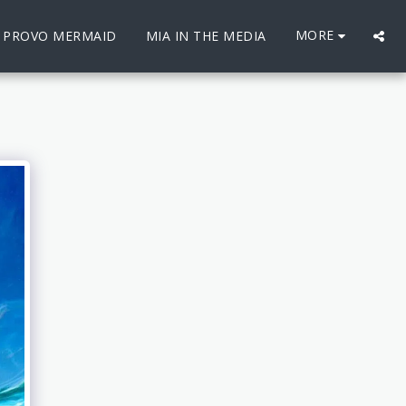
MORE
E PROVO MERMAID
MIA IN THE MEDIA