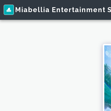
Miabellia Entertainment 