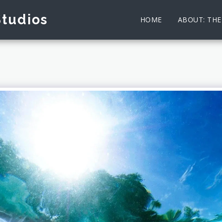
Studios
HOME
ABOUT: TH