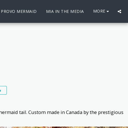
MORE
E PROVO MERMAID
MIA IN THE MEDIA
o
mermaid tail. Custom made in Canada by the prestigious