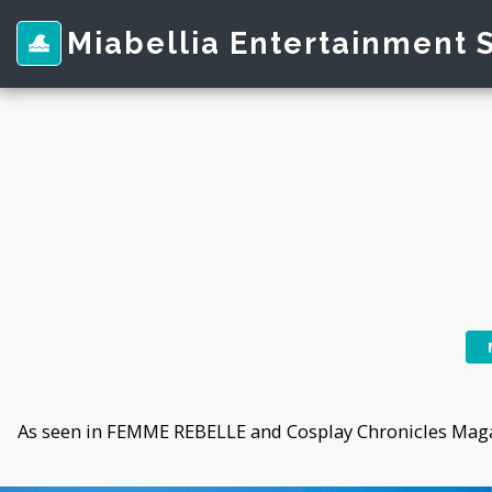
Miabellia Entertainment 
As seen in FEMME REBELLE and Cosplay Chronicles Magaz