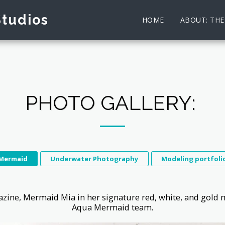
Studios
HOME
ABOUT: TH
PHOTO GALLERY:
Mermaid
Underwater Photography
Modeling portfoli
ine, Mermaid Mia in her signature red, white, and gold 
Aqua Mermaid team.